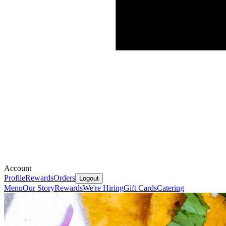
Account
Profile
Rewards
Orders
Logout
Menu
Our Story
Rewards
We're Hiring
Gift Cards
Catering