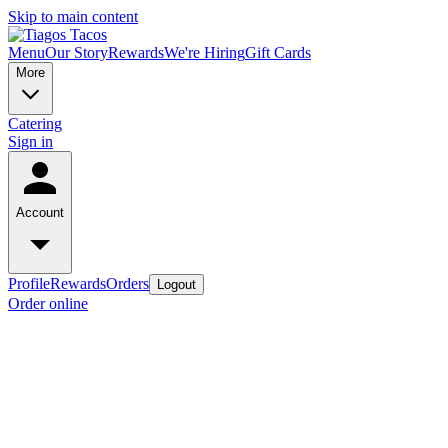
Skip to main content
Menu
Our Story
Rewards
We're Hiring
Gift Cards
More
Catering
Sign in
Account
Profile
Rewards
Orders
Logout
Order online