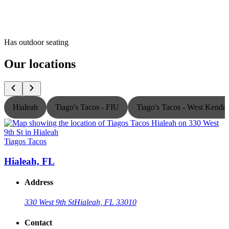
Has outdoor seating
Our locations
Hialeah
Tiago's Tacos - FIU
Tiago's Tacos - West Kendal
Tiagos Tacos
T
Hialeah, FL
Address
330 West 9th St
Hialeah, FL 33010
Contact