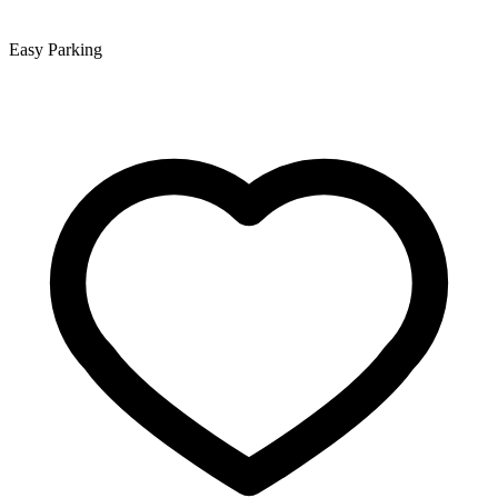
Easy Parking