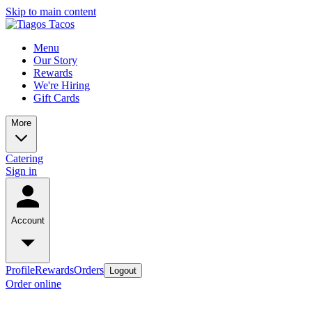
Skip to main content
Menu
Our Story
Rewards
We're Hiring
Gift Cards
More
Catering
Sign in
Account
Profile
Rewards
Orders
Logout
Order online