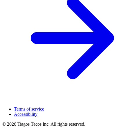
Terms of service
Accessibility
© 2026 Tiagos Tacos Inc. All rights reserved.