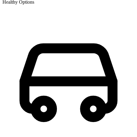
Healthy Options