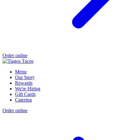
Order online
Menu
Our Story
Rewards
We're Hiring
Gift Cards
Catering
Order online