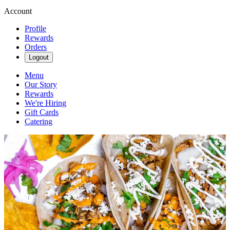
Account
Profile
Rewards
Orders
Logout
Menu
Our Story
Rewards
We're Hiring
Gift Cards
Catering