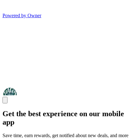
Powered by Owner
Get the best experience on our mobile
app
Save time, earn rewards, get notified about new deals, and more