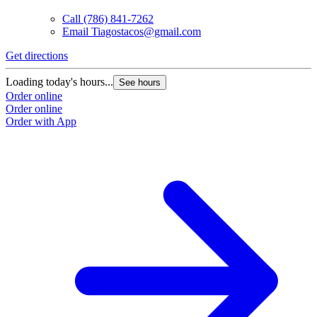
Call
(786) 841-7262
Email
Tiagostacos@gmail.com
Get directions
G
Loading today's hours...
L
See hours
Order online
O
Order online
O
Order with App