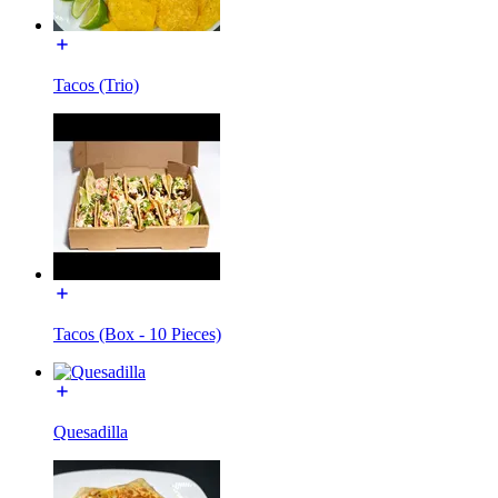
Tacos (Trio)
Tacos (Box - 10 Pieces)
Quesadilla