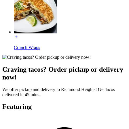
Crunch Wraps
Craving tacos? Order pickup or delivery
now!
We offer pickup and delivery to Richmond Heights! Get tacos
delivered in 45 mins.
Featuring