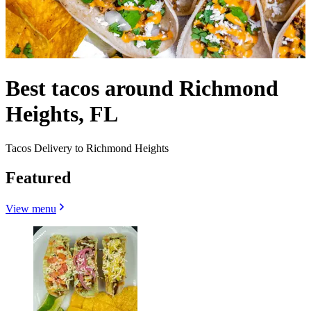
Best tacos around Richmond
Heights, FL
Tacos Delivery to Richmond Heights
Featured
View menu