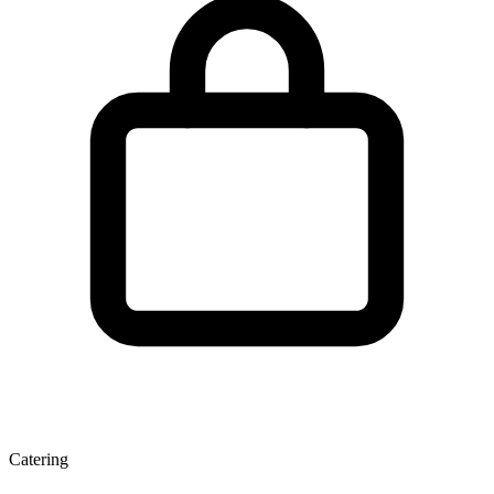
Catering