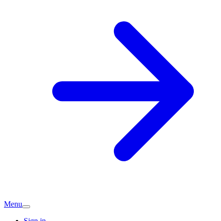
Menu
Sign in