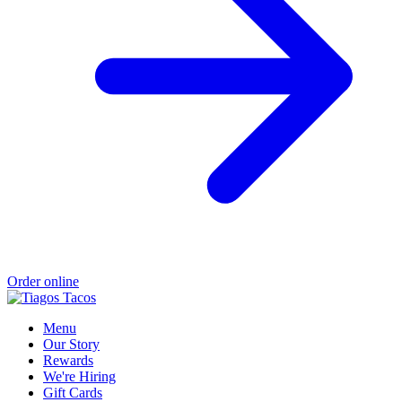
Order online
Menu
Our Story
Rewards
We're Hiring
Gift Cards