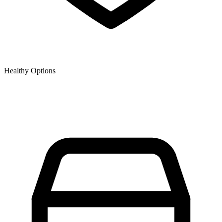
Healthy Options