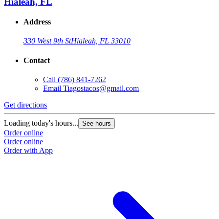
Hialeah, FL
Address
330 West 9th St
Hialeah, FL 33010
Contact
Call
(786) 841-7262
Email
Tiagostacos@gmail.com
Get directions
G
Loading today's hours...
L
See hours
Order online
O
Order online
O
Order with App