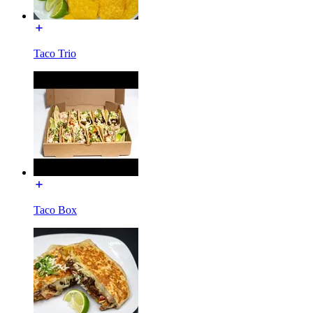
Taco Trio
Taco Box