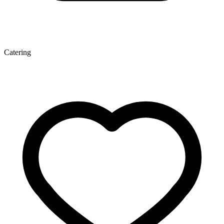
Catering