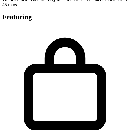
45 mins.
Featuring