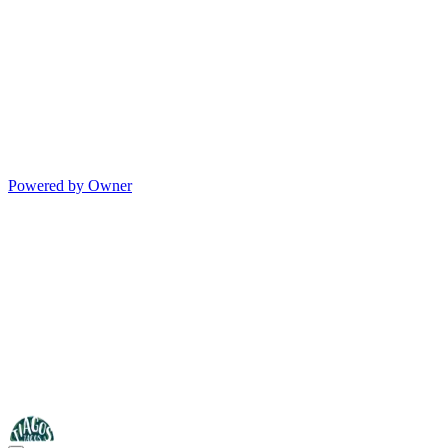
Powered by Owner