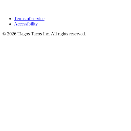
Terms of service
Accessibility
© 2026 Tiagos Tacos Inc. All rights reserved.