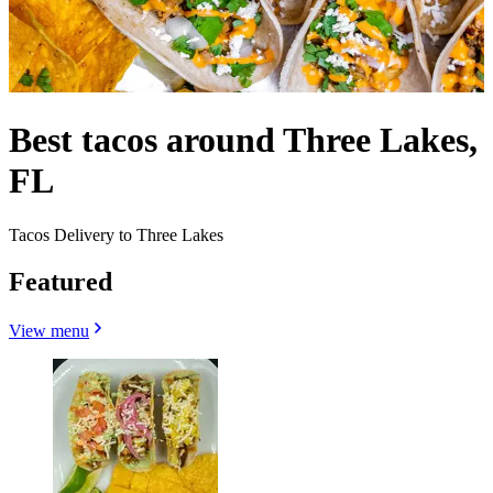
Best tacos around Three Lakes,
FL
Tacos Delivery to Three Lakes
Featured
View menu