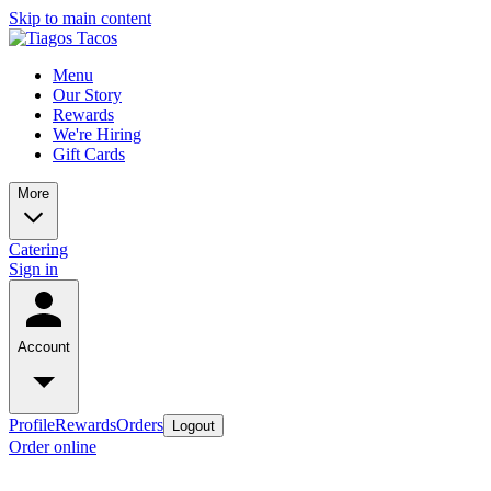
Skip to main content
Menu
Our Story
Rewards
We're Hiring
Gift Cards
More
Catering
Sign in
Account
Profile
Rewards
Orders
Logout
Order online