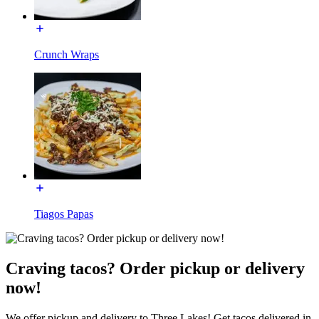
Crunch Wraps
Tiagos Papas
Craving tacos? Order pickup or delivery
now!
We offer pickup and delivery to Three Lakes! Get tacos delivered in