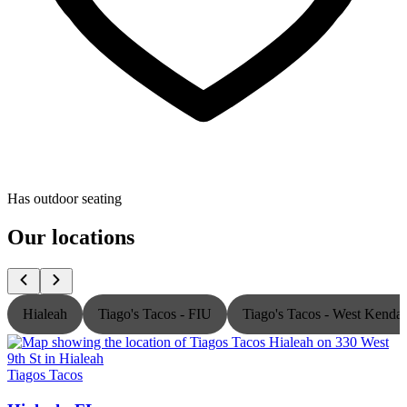
Has outdoor seating
Our locations
Hialeah
Tiago's Tacos - FIU
Tiago's Tacos - West Kendal
Tiagos Tacos
T