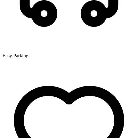
Easy Parking