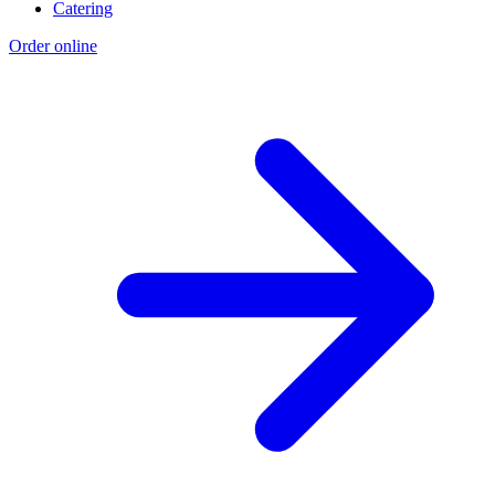
Catering
Order online