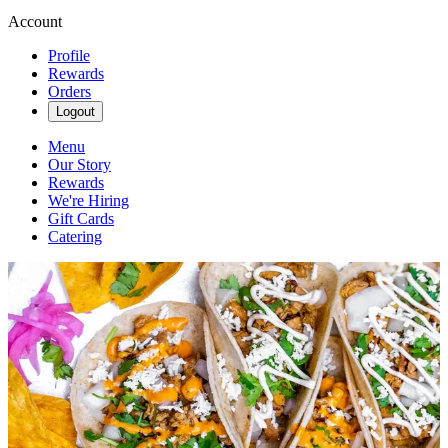
Account
Profile
Rewards
Orders
Logout
Menu
Our Story
Rewards
We're Hiring
Gift Cards
Catering