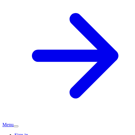
Menu
Sign in