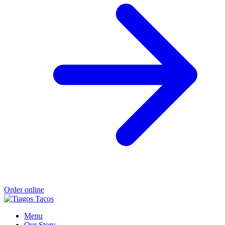
Order online
Menu
Our Story