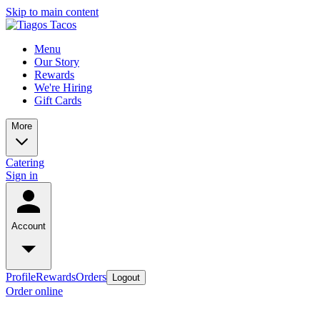
Skip to main content
Menu
Our Story
Rewards
We're Hiring
Gift Cards
More
Catering
Sign in
Account
Profile
Rewards
Orders
Logout
Order online