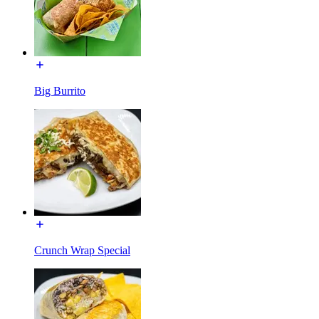
Big Burrito
Crunch Wrap Special