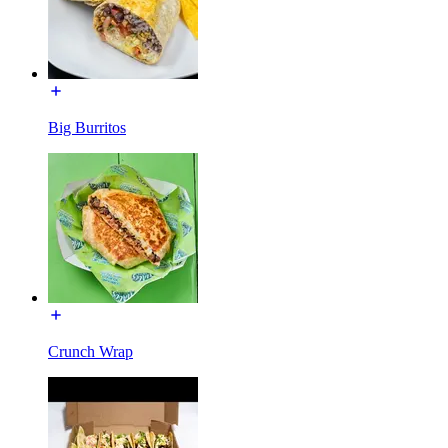
Big Burritos
Crunch Wrap