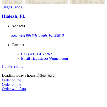
Tiagos Tacos
Hialeah, FL
Address
330 West 9th St
Hialeah, FL 33010
Contact
Call
(786) 841-7262
Email
Tiagostacos@gmail.com
Get directions
Loading today's hours...
See hours
Order online
Order online
Order with App