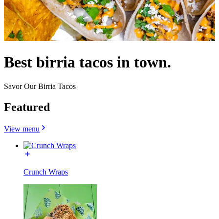
Best birria tacos in town.
Savor Our Birria Tacos
Featured
View menu
Crunch Wraps