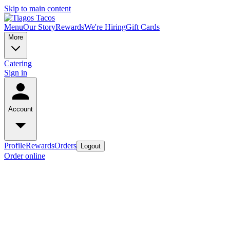
Skip to main content
Menu
Our Story
Rewards
We're Hiring
Gift Cards
More
Catering
Sign in
Account
Profile
Rewards
Orders
Logout
Order online