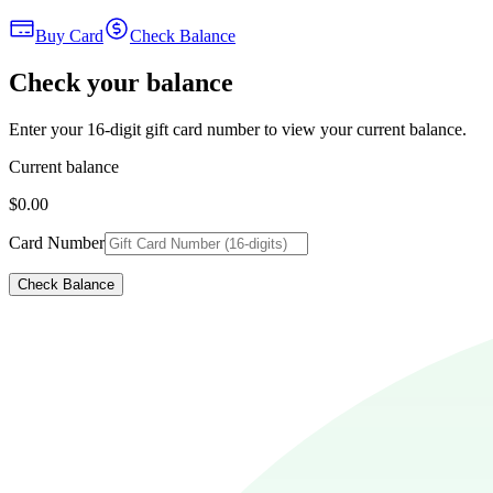
Buy Card
Check Balance
Check your balance
Enter your 16-digit gift card number to view your current balance.
Current balance
$0.00
Card Number
Check Balance