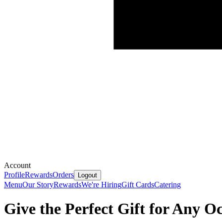
Account
Profile
Rewards
Orders
Logout
Menu
Our Story
Rewards
We're Hiring
Gift Cards
Catering
Give the Perfect Gift for Any O